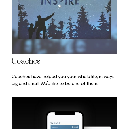
Coaches
Coaches have helped you your whole life, in ways
big and small. We'd like to be one of them.