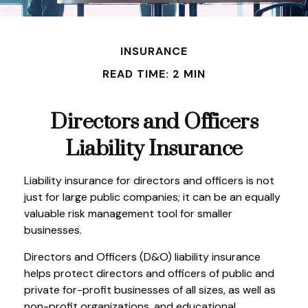
INSURANCE
READ TIME: 2 MIN
Directors and Officers
Liability Insurance
Liability insurance for directors and officers is not
just for large public companies; it can be an equally
valuable risk management tool for smaller
businesses.
Directors and Officers (D&O) liability insurance
helps protect directors and officers of public and
private for-profit businesses of all sizes, as well as
non-profit organizations, and educational