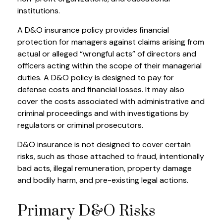
institutions.
A D&O insurance policy provides financial
protection for managers against claims arising from
actual or alleged “wrongful acts” of directors and
officers acting within the scope of their managerial
duties. A D&O policy is designed to pay for
defense costs and financial losses. It may also
cover the costs associated with administrative and
criminal proceedings and with investigations by
regulators or criminal prosecutors.
D&O insurance is not designed to cover certain
risks, such as those attached to fraud, intentionally
bad acts, illegal remuneration, property damage
and bodily harm, and pre-existing legal actions.
Primary D&O Risks