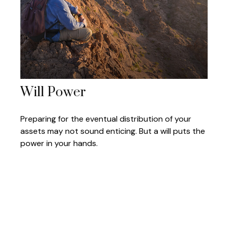
Will Power
Preparing for the eventual distribution of your
assets may not sound enticing. But a will puts the
power in your hands.