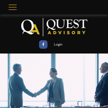
Login