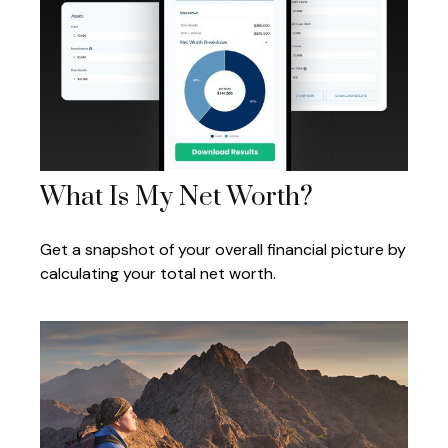
What Is My Net Worth?
Get a snapshot of your overall financial picture by
calculating your total net worth.