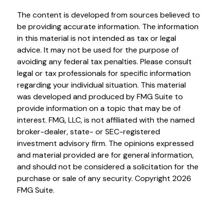
The content is developed from sources believed to
be providing accurate information. The information
in this material is not intended as tax or legal
advice. It may not be used for the purpose of
avoiding any federal tax penalties. Please consult
legal or tax professionals for specific information
regarding your individual situation. This material
was developed and produced by FMG Suite to
provide information on a topic that may be of
interest. FMG, LLC, is not affiliated with the named
broker-dealer, state- or SEC-registered
investment advisory firm. The opinions expressed
and material provided are for general information,
and should not be considered a solicitation for the
purchase or sale of any security. Copyright
2026
FMG Suite.