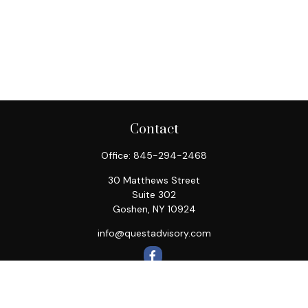
Contact
Office:
845-294-2468
30 Matthews Street
Suite 302
Goshen,
NY
10924
info@questadvisory.com
Quick Links