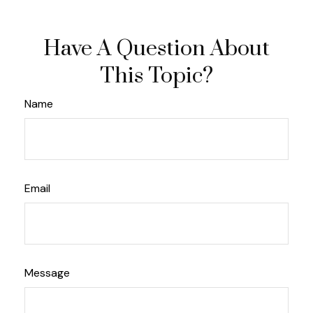
Have A Question About
This Topic?
Name
Email
Message