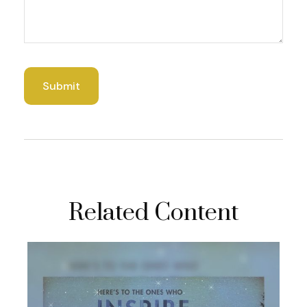
Related Content