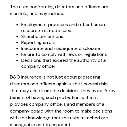
The risks confronting directors and officers are
manifold, and may include:
Employment practices and other human-
resource-related issues
Shareholder actions
Reporting errors
Inaccurate and inadequate disclosure
Failure to comply with laws or regulations
Decisions that exceed the authority of a
company officer
D&O insurance is not just about protecting
directors and officers against the financial risks
that may arise from the decisions they make. A key
benefit of having such protection is that it
provides company officers and members of a
company board with the room to make decisions
with the knowledge that the risks attached are
manageable and transparent.