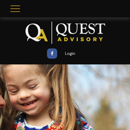
Login