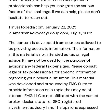
professionals can help you navigate the various
facets of this challenge. If we can help, please don’t
hesitate to reach out.
1. Investopedia.com, January 22, 2025
2. AmericanAdvocacyGroup.com, July 31, 2025
The content is developed from sources believed to
be providing accurate information. The information
in this material is not intended as tax or legal
advice. It may not be used for the purpose of
avoiding any federal tax penalties. Please consult
legal or tax professionals for specific information
regarding your individual situation. This material
was developed and produced by FMG Suite to
provide information on a topic that may be of
interest. FMG, LLC, is not affiliated with the named
broker-dealer, state- or SEC-registered
investment advisory firm. The opinions expressed