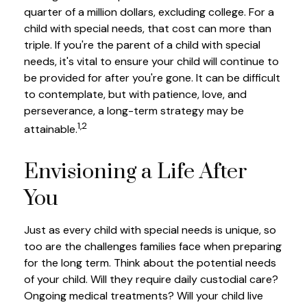
quarter of a million dollars, excluding college. For a
child with special needs, that cost can more than
triple. If you're the parent of a child with special
needs, it's vital to ensure your child will continue to
be provided for after you're gone. It can be difficult
to contemplate, but with patience, love, and
perseverance, a long-term strategy may be
1,2
attainable.
Envisioning a Life After
You
Just as every child with special needs is unique, so
too are the challenges families face when preparing
for the long term. Think about the potential needs
of your child. Will they require daily custodial care?
Ongoing medical treatments? Will your child live