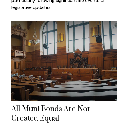
particularly following significant life events or
legislative updates.
All Muni Bonds Are Not
Created Equal