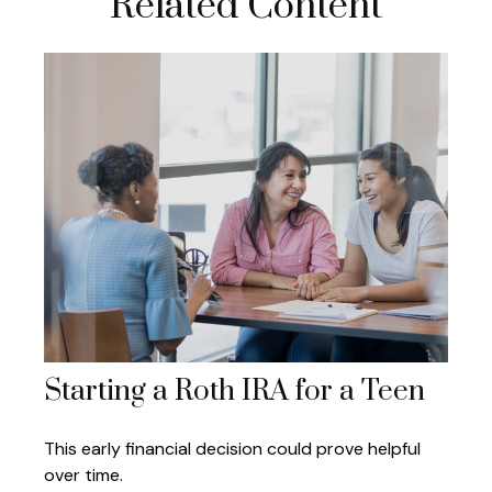
Related Content
Starting a Roth IRA for a Teen
This early financial decision could prove helpful
over time.