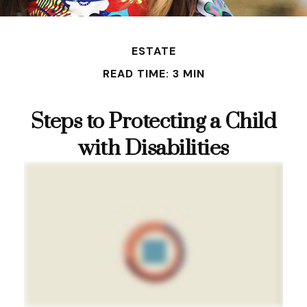
ESTATE
READ TIME: 3 MIN
Steps to Protecting a Child
with Disabilities