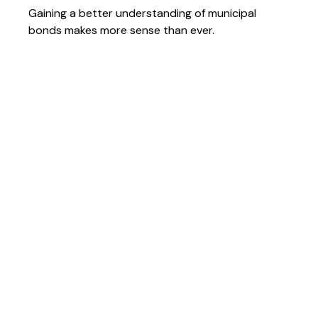
Gaining a better understanding of municipal
bonds makes more sense than ever.