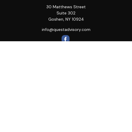
30 Matthews Street
Suite 302
Goshen,
NY
10924
info@questadvisory.com
Quick Links
Retirement
Investment
Estate
Insurance
Tax
Money
Lifestyle
Latest Articles
All Videos
All Calculators