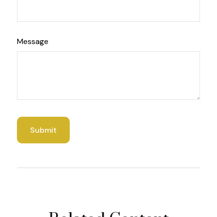
Message