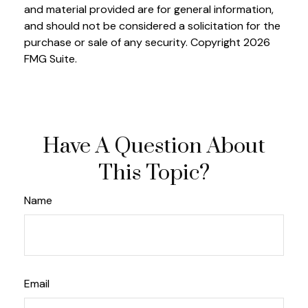
and material provided are for general information,
and should not be considered a solicitation for the
purchase or sale of any security. Copyright
2026
FMG Suite.
Have A Question About
This Topic?
Name
Email