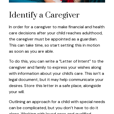
Identify a Caregiver
In order for a caregiver to make financial and health
care decisions after your child reaches adulthood,
the caregiver must be appointed as a guardian.
This can take time, so start setting this in motion
as soon as you are able.
To do this, you can write a “Letter of Intent” to the
caregiver and family to express your wishes along
with information about your child’s care. This isn’t a
legal document, but it may help communicate your
desires. Store this letter in a safe place, alongside
your will.
Outlining an approach for a child with special needs
can be complicated, but you don’t have to do it
alone. Working with loved ones and qualified