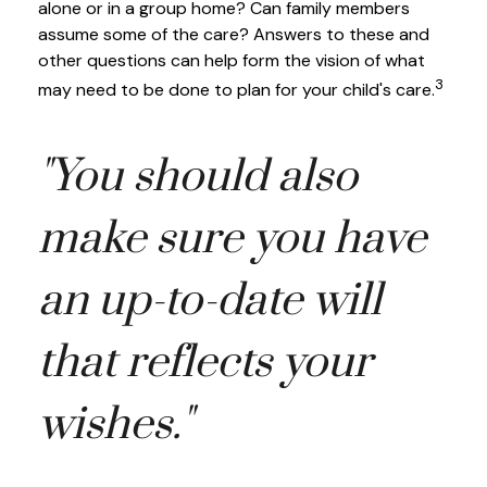
alone or in a group home? Can family members
assume some of the care? Answers to these and
other questions can help form the vision of what
3
may need to be done to plan for your child's care.
"You should also
make sure you have
an up-to-date will
that reflects your
wishes."