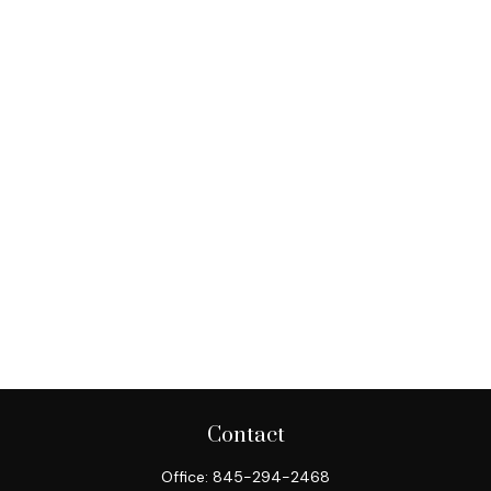
Contact
Office:
845-294-2468