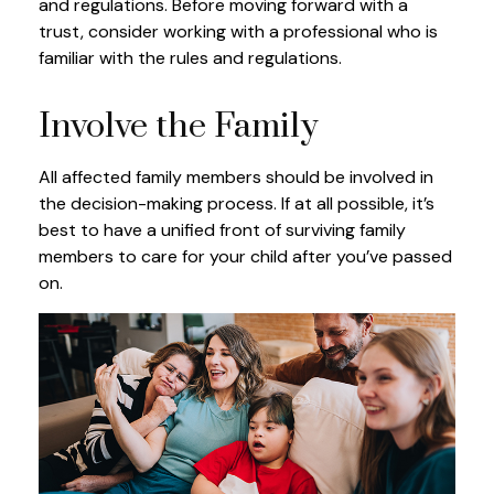
and regulations. Before moving forward with a
trust, consider working with a professional who is
familiar with the rules and regulations.
Involve the Family
All affected family members should be involved in
the decision-making process. If at all possible, it’s
best to have a unified front of surviving family
members to care for your child after you’ve passed
on.