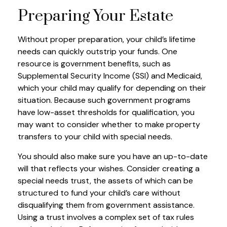
Preparing Your Estate
Without proper preparation, your child’s lifetime
needs can quickly outstrip your funds. One
resource is government benefits, such as
Supplemental Security Income (SSI) and Medicaid,
which your child may qualify for depending on their
situation. Because such government programs
have low-asset thresholds for qualification, you
may want to consider whether to make property
transfers to your child with special needs.
You should also make sure you have an up-to-date
will that reflects your wishes. Consider creating a
special needs trust, the assets of which can be
structured to fund your child’s care without
disqualifying them from government assistance.
Using a trust involves a complex set of tax rules