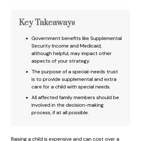
Key Takeaways
Government benefits like Supplemental
Security Income and Medicaid,
although helpful, may impact other
aspects of your strategy.
The purpose of a special-needs trust
is to provide supplemental and extra
care for a child with special needs.
All affected family members should be
involved in the decision-making
process, if at all possible.
Raising a child is expensive and can cost over a