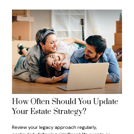
How Often Should You Update
Your Estate Strategy?
Review your legacy approach regularly,