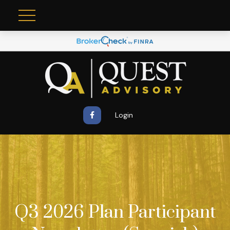
Login
Q3 2026 Plan Participant