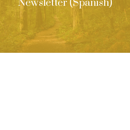
Newsletter (Spanish)