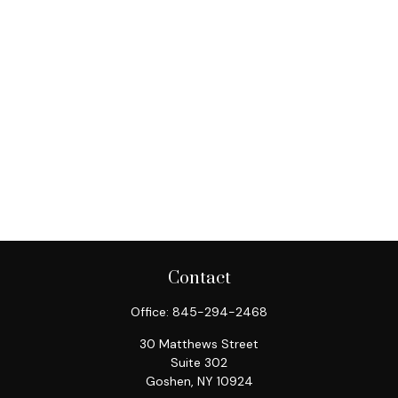
Contact
Office:
845-294-2468
30 Matthews Street
Suite 302
Goshen,
NY
10924