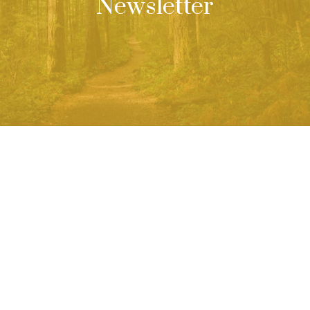
Newsletter