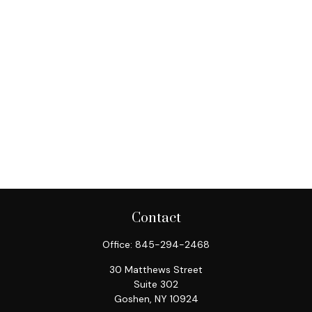
Contact
Office:
845-294-2468
30 Matthews Street
Suite 302
Goshen,
NY
10924