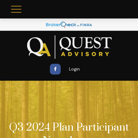
Login
Q3 2024 Plan Participant