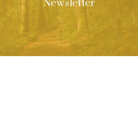
Newsletter