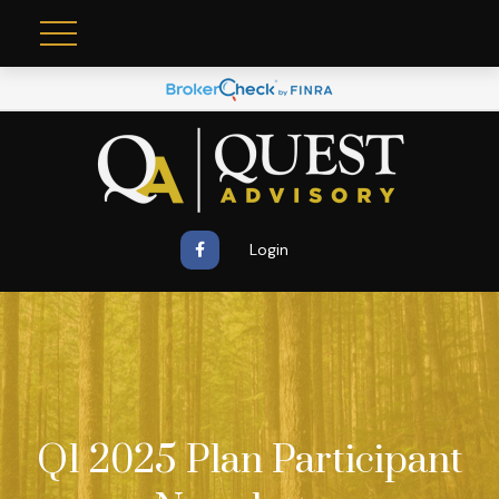
Login
Q1 2025 Plan Participant