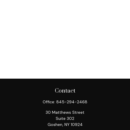
Contact
Office:
845-294-2468
30 Matthews Street
Suite 302
Goshen,
NY
10924