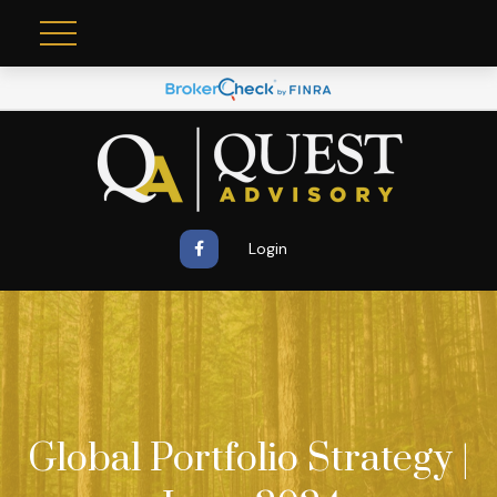
Login
Global Portfolio Strategy |