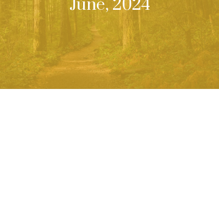
June, 2024