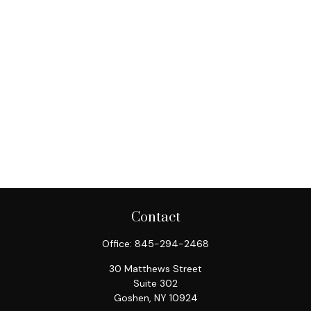
Contact
Office:
845-294-2468
30 Matthews Street
Suite 302
Goshen,
NY
10924