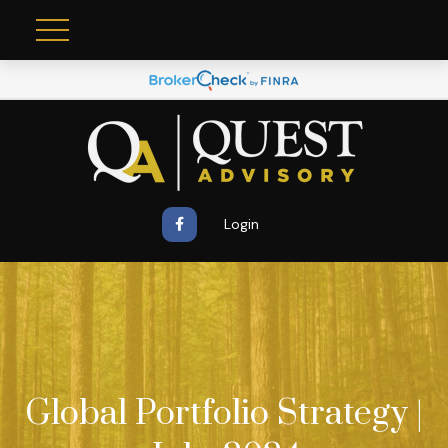
Login
Global Portfolio Strategy |