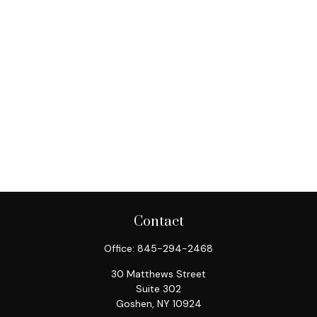
Contact
Office:
845-294-2468
30 Matthews Street
Suite 302
Goshen,
NY
10924