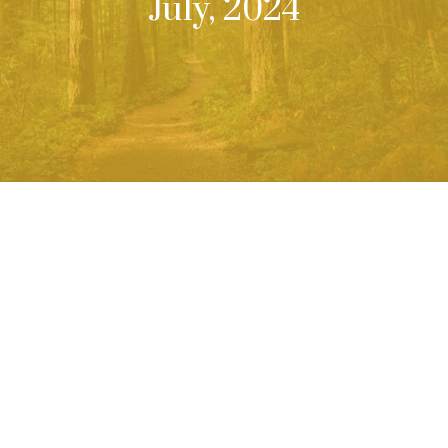
July, 2024