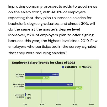
Improving company prospects adds to good news
on the salary front, with 40.8% of employers
reporting that they plan to increase salaries for
bachelor’s degree graduates, and almost 30% will
do the same at the master’s degree level.
Moreover, 52% of employers plan to offer signing
bonuses this year, the highest level since 2019. Few
employers who participated in the survey signaled
1
that they were reducing salaries.