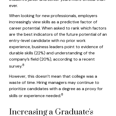
ever.
When looking for new professionals, employers
increasingly view skills as a predictive factor of
career potential. When asked to rank which factors
are the best indicators of the future potential of an
entry-level candidate with no prior work
experience, business leaders point to evidence of
durable skills (22%) and understanding of the
company’s field (20%), according to a recent
8
survey.
However, this doesn’t mean that college was a
waste of time. Hiring managers may continue to
prioritize candidates with a degree as a proxy for
8
skills or experience needed.
Increasing a Graduate's