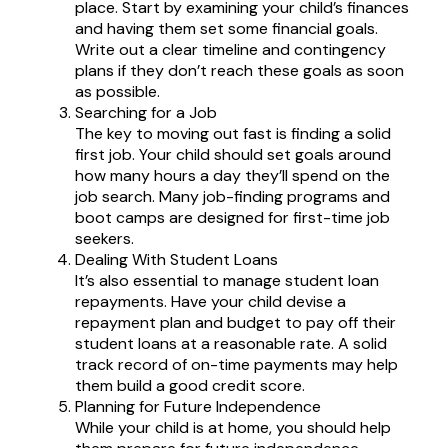
place. Start by examining your child’s finances
and having them set some financial goals.
Write out a clear timeline and contingency
plans if they don’t reach these goals as soon
as possible.
Searching for a Job
The key to moving out fast is finding a solid
first job. Your child should set goals around
how many hours a day they’ll spend on the
job search. Many job-finding programs and
boot camps are designed for first-time job
seekers.
Dealing With Student Loans
It’s also essential to manage student loan
repayments. Have your child devise a
repayment plan and budget to pay off their
student loans at a reasonable rate. A solid
track record of on-time payments may help
them build a good credit score.
Planning for Future Independence
While your child is at home, you should help