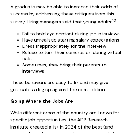
A graduate may be able to increase their odds of
success by addressing these critiques from this
10
survey. Hiring managers said that young adults:
Fail to hold eye contact during job interviews
Have unrealistic starting salary expectations
Dress inappropriately for the interview
Refuse to turn their cameras on during virtual
calls
Sometimes, they bring their parents to
interviews
These behaviors are easy to fix and may give
graduates a leg up against the competition.
Going Where the Jobs Are
While different areas of the country are known for
specific job opportunities, the ADP Research
Institute created a list in 2024 of the best (and