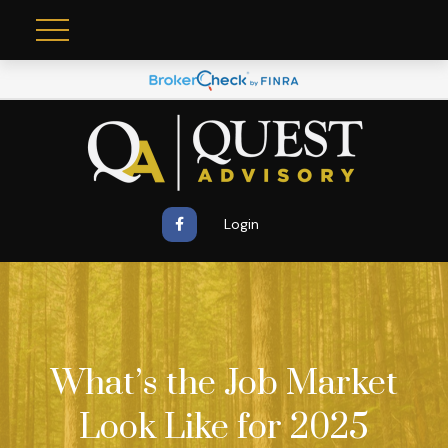
Login
What’s the Job Market
Look Like for 2025