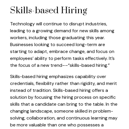
Skills-based Hiring
Technology will continue to disrupt industries,
leading to a growing demand for new skills among
workers, including those graduating this year.
Businesses looking to succeed long-term are
starting to adapt, embrace change, and focus on
employees’ ability to perform tasks effectively. It’s
the focus of a new trend––“skills-based hiring.”
Skills-based hiring emphasizes capability over
credentials, flexibility rather than rigidity, and merit
instead of tradition. Skills-based hiring offers a
solution by focusing the hiring process on specific
skills that a candidate can bring to the table. In the
changing landscape, someone skilled in problem-
solving, collaboration, and continuous learning may
be more valuable than one who possesses a