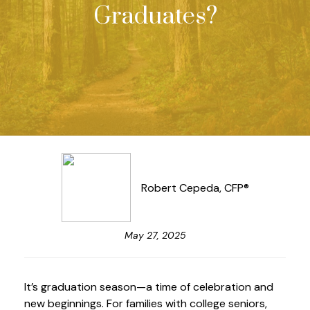
Graduates?
Robert Cepeda, CFP®
May 27, 2025
It’s graduation season—a time of celebration and
new beginnings. For families with college seniors,