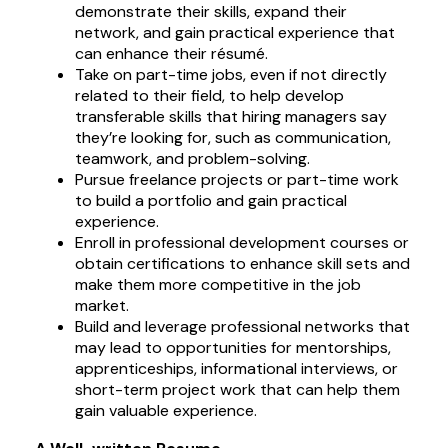
demonstrate their skills, expand their
network, and gain practical experience that
can enhance their résumé.
Take on part-time jobs, even if not directly
related to their field, to help develop
transferable skills that hiring managers say
they’re looking for, such as communication,
teamwork, and problem-solving.
Pursue freelance projects or part-time work
to build a portfolio and gain practical
experience.
Enroll in professional development courses or
obtain certifications to enhance skill sets and
make them more competitive in the job
market.
Build and leverage professional networks that
may lead to opportunities for mentorships,
apprenticeships, informational interviews, or
short-term project work that can help them
gain valuable experience.