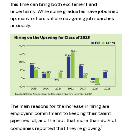
this time can bring both excitement and
uncertainty. While some graduates have jobs lined
up, many others still are navigating job searches
anxiously.
The main reasons for the increase in hiring are
employers’ commitment to keeping their talent
pipelines full, and the fact that more than 60% of
1
companies reported that they’re growing.