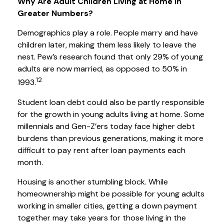
Why Are Adult Children Living at Home in
Greater Numbers?
Demographics play a role. People marry and have
children later, making them less likely to leave the
nest. Pew’s research found that only 29% of young
adults are now married, as opposed to 50% in
12
1993.
Student loan debt could also be partly responsible
for the growth in young adults living at home. Some
millennials and Gen-Z’ers today face higher debt
burdens than previous generations, making it more
difficult to pay rent after loan payments each
month.
Housing is another stumbling block. While
homeownership might be possible for young adults
working in smaller cities, getting a down payment
together may take years for those living in the