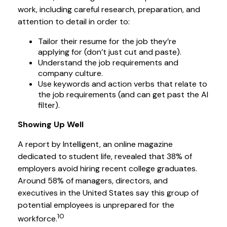
work, including careful research, preparation, and
attention to detail in order to:
Tailor their resume for the job they’re
applying for (don’t just cut and paste).
Understand the job requirements and
company culture.
Use keywords and action verbs that relate to
the job requirements (and can get past the AI
filter).
Showing Up Well
A report by Intelligent, an online magazine
dedicated to student life, revealed that 38% of
employers avoid hiring recent college graduates.
Around 58% of managers, directors, and
executives in the United States say this group of
potential employees is unprepared for the
10
workforce.