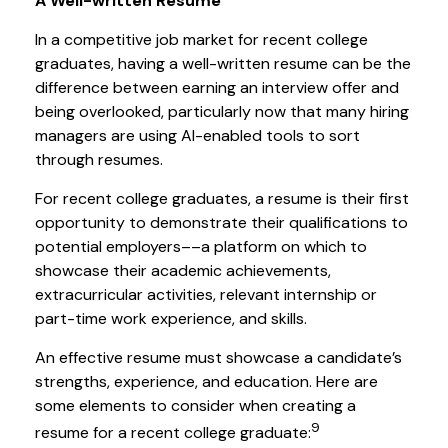
A Well-written Resume
In a competitive job market for recent college
graduates, having a well-written resume can be the
difference between earning an interview offer and
being overlooked, particularly now that many hiring
managers are using AI-enabled tools to sort
through resumes.
For recent college graduates, a resume is their first
opportunity to demonstrate their qualifications to
potential employers––a platform on which to
showcase their academic achievements,
extracurricular activities, relevant internship or
part-time work experience, and skills.
An effective resume must showcase a candidate’s
strengths, experience, and education. Here are
some elements to consider when creating a
9
resume for a recent college graduate: