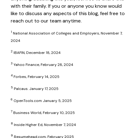
with their family. If you or anyone you know would
like to discuss any aspects of this blog, feel free to
reach out to our team anytime.
1
National Association of Colleges and Employers, November 7,
2024
2
IBAFIN, December 18, 2024
3
Yahoo Finance, February 28, 2024
4
Forbes, February 14, 2025
5
Palcaus. January 17, 2025
6
OpenTools.com January 5, 2025
7
Business World, February 10, 2025
8
Inside Higher Ed, November 7, 2024
9
Resumehead.com, February 2025