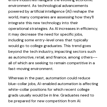
environment. As technological advancements
powered by artificial intelligence (AI) reshape the
world, many companies are assessing how they’ll
integrate this new technology into their
operational strategies. As AI increases in efficiency,
it may decrease the need for specific jobs,
including some entry-level ones that typically
would go to college graduates. This trend goes
beyond the tech industry, impacting sectors such
as automotive, retail, and finance, among others––
all of which are seeking to remain competitive in a
fast-moving environment.
Whereas in the past, automation could reduce
blue-collar jobs, AI-enabled automation is affecting
white-collar positions for which recent college
grads usually would be in line. Graduates need to
be prepared for new competition from AI.