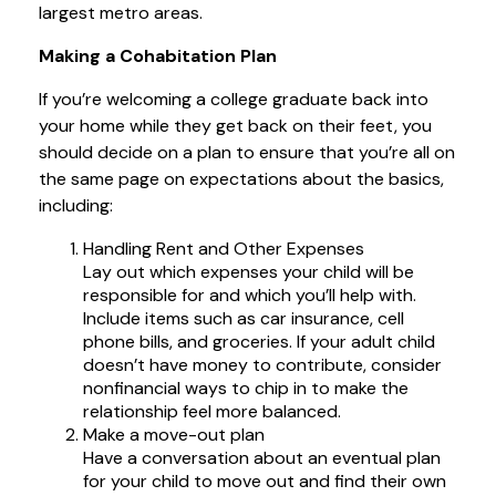
largest metro areas.
Making a Cohabitation Plan
If you’re welcoming a college graduate back into
your home while they get back on their feet, you
should decide on a plan to ensure that you’re all on
the same page on expectations about the basics,
including:
Handling Rent and Other Expenses
Lay out which expenses your child will be
responsible for and which you’ll help with.
Include items such as car insurance, cell
phone bills, and groceries. If your adult child
doesn’t have money to contribute, consider
nonfinancial ways to chip in to make the
relationship feel more balanced.
Make a move-out plan
Have a conversation about an eventual plan
for your child to move out and find their own