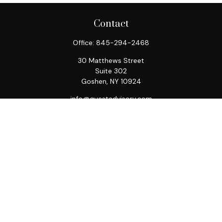
Contact
Office:
845-294-2468
30 Matthews Street
Suite 302
Goshen,
NY
10924
info@questadvisory.com
Quick Links
Retirement
Investment
Estate
Insurance
Tax
Money