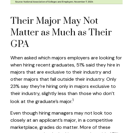
Their Major May Not
Matter as Much as Their
GPA
When asked which majors employers are looking for
when hiring recent graduates, 51% said they hire in
majors that are exclusive to their industry and
other majors that fall outside their industry. Only
23% say they’re hiring only in majors exclusive to
their industry, slightly less than those who don’t
1
look at the graduate’s major.
Even though hiring managers may not look too
closely at an applicant’s major, in a competitive
marketplace, grades do matter. More of these