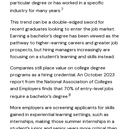
particular degree or has worked in a specific
7
industry for many years.
This trend can be a double-edged sword for
recent graduates looking to enter the job market.
Earning a bachelor’s degree has been viewed as the
pathway to higher-earning careers and greater job
prospects, but hiring managers increasingly are
focusing on a student’s learning and skills instead.
Companies still place value on college degree
programs as a hiring credential. An October 2023
report from the National Association of Colleges
and Employers finds that 70% of entry-level jobs
8
require a bachelor’s degree.
More employers are screening applicants for skills
gained in experiential learning settings, such as
internships, making those summer internships in a
student’s junior and senior years more critical than