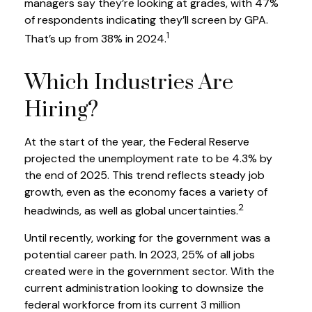
managers say they’re looking at grades, with 47%
of respondents indicating they’ll screen by GPA.
1
That’s up from 38% in 2024.
Which Industries Are
Hiring?
At the start of the year, the Federal Reserve
projected the unemployment rate to be 4.3% by
the end of 2025. This trend reflects steady job
growth, even as the economy faces a variety of
2
headwinds, as well as global uncertainties.
Until recently, working for the government was a
potential career path. In 2023, 25% of all jobs
created were in the government sector. With the
current administration looking to downsize the
federal workforce from its current 3 million