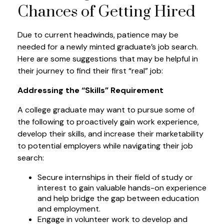
Chances of Getting Hired
Due to current headwinds, patience may be
needed for a newly minted graduate’s job search.
Here are some suggestions that may be helpful in
their journey to find their first “real” job:
Addressing the “Skills” Requirement
A college graduate may want to pursue some of
the following to proactively gain work experience,
develop their skills, and increase their marketability
to potential employers while navigating their job
search:
Secure internships in their field of study or
interest to gain valuable hands-on experience
and help bridge the gap between education
and employment.
Engage in volunteer work to develop and