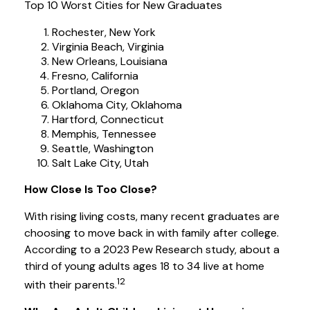
Top 10 Worst Cities for New Graduates
Rochester, New York
Virginia Beach, Virginia
New Orleans, Louisiana
Fresno, California
Portland, Oregon
Oklahoma City, Oklahoma
Hartford, Connecticut
Memphis, Tennessee
Seattle, Washington
Salt Lake City, Utah
How Close Is Too Close?
With rising living costs, many recent graduates are
choosing to move back in with family after college.
According to a 2023 Pew Research study, about a
third of young adults ages 18 to 34 live at home
12
with their parents.