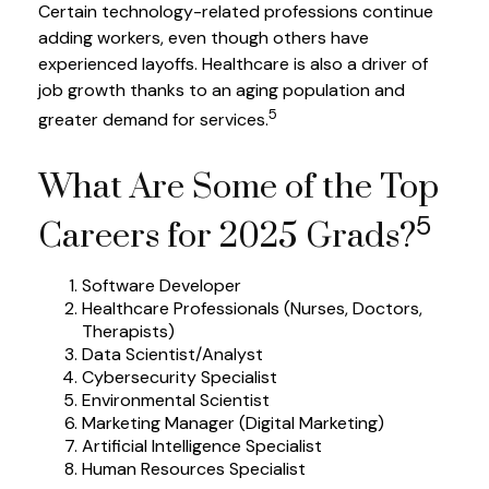
Certain technology-related professions continue
adding workers, even though others have
experienced layoffs. Healthcare is also a driver of
job growth thanks to an aging population and
5
greater demand for services.
What Are Some of the Top
5
Careers for 2025 Grads?
Software Developer
Healthcare Professionals (Nurses, Doctors,
Therapists)
Data Scientist/Analyst
Cybersecurity Specialist
Environmental Scientist
Marketing Manager (Digital Marketing)
Artificial Intelligence Specialist
Human Resources Specialist