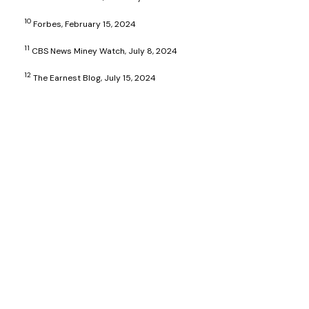
10
Forbes, February 15, 2024
11
CBS News Miney Watch, July 8, 2024
12
The Earnest Blog, July 15, 2024