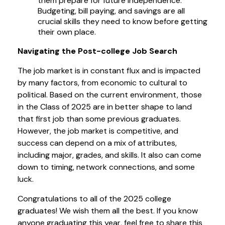
them prepare for future independence.
Budgeting, bill paying, and savings are all
crucial skills they need to know before getting
their own place.
Navigating the Post-college Job Search
The job market is in constant flux and is impacted
by many factors, from economic to cultural to
political. Based on the current environment, those
in the Class of 2025 are in better shape to land
that first job than some previous graduates.
However, the job market is competitive, and
success can depend on a mix of attributes,
including major, grades, and skills. It also can come
down to timing, network connections, and some
luck.
Congratulations to all of the 2025 college
graduates! We wish them all the best. If you know
anyone graduating this year, feel free to share this