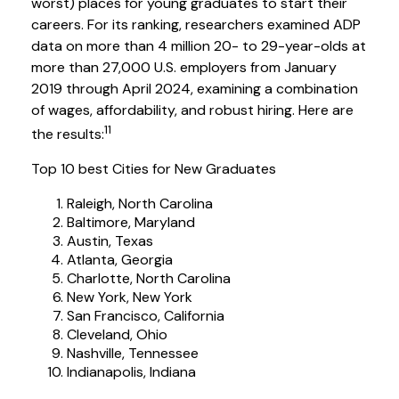
worst) places for young graduates to start their
careers. For its ranking, researchers examined ADP
data on more than 4 million 20- to 29-year-olds at
more than 27,000 U.S. employers from January
2019 through April 2024, examining a combination
of wages, affordability, and robust hiring. Here are
11
the results:
Top 10 best Cities for New Graduates
Raleigh, North Carolina
Baltimore, Maryland
Austin, Texas
Atlanta, Georgia
Charlotte, North Carolina
New York, New York
San Francisco, California
Cleveland, Ohio
Nashville, Tennessee
Indianapolis, Indiana