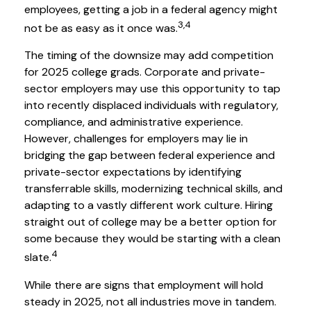
employees, getting a job in a federal agency might
3,4
not be as easy as it once was.
The timing of the downsize may add competition
for 2025 college grads. Corporate and private-
sector employers may use this opportunity to tap
into recently displaced individuals with regulatory,
compliance, and administrative experience.
However, challenges for employers may lie in
bridging the gap between federal experience and
private-sector expectations by identifying
transferrable skills, modernizing technical skills, and
adapting to a vastly different work culture. Hiring
straight out of college may be a better option for
some because they would be starting with a clean
4
slate.
While there are signs that employment will hold
steady in 2025, not all industries move in tandem.