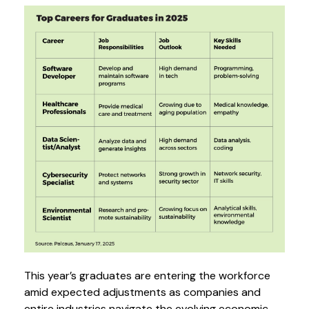
This year’s graduates are entering the workforce
amid expected adjustments as companies and
entire industries navigate the evolving economic