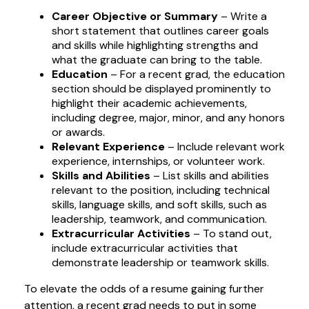
Career Objective or Summary
– Write a
short statement that outlines career goals
and skills while highlighting strengths and
what the graduate can bring to the table.
Education
– For a recent grad, the education
section should be displayed prominently to
highlight their academic achievements,
including degree, major, minor, and any honors
or awards.
Relevant Experience
– Include relevant work
experience, internships, or volunteer work.
Skills and Abilities
– List skills and abilities
relevant to the position, including technical
skills, language skills, and soft skills, such as
leadership, teamwork, and communication.
Extracurricular Activities
– To stand out,
include extracurricular activities that
demonstrate leadership or teamwork skills.
To elevate the odds of a resume gaining further
attention, a recent grad needs to put in some