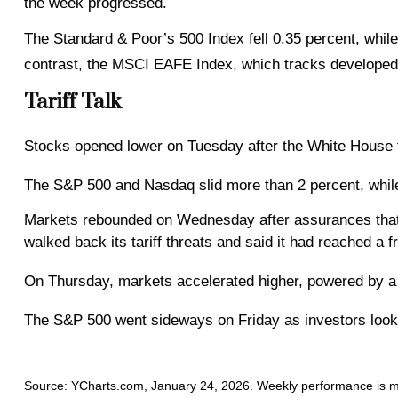
the week progressed.
The Standard & Poor’s 500 Index fell 0.35 percent, whil
contrast, the MSCI EAFE Index, which tracks developed
Tariff Talk
Stocks opened lower on Tuesday after the White House th
The S&P 500 and Nasdaq slid more than 2 percent, whil
Markets rebounded on Wednesday after assurances that 
walked back its tariff threats and said it had reached a
On Thursday, markets accelerated higher, powered by a 
The S&P 500 went sideways on Friday as investors looke
Source: YCharts.com, January 24, 2026. Weekly performance is meas