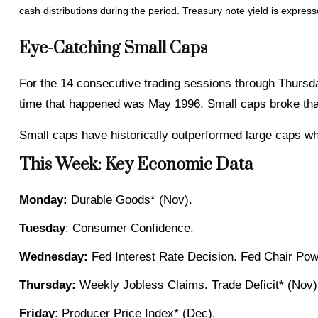
cash distributions during the period. Treasury note yield is express
Eye-Catching Small Caps
For the 14 consecutive trading sessions through Thursd
time that happened was May 1996. Small caps broke that
Small caps have historically outperformed large caps whe
This Week: Key Economic Data
Monday:
Durable Goods* (Nov).
Tuesday
: Consumer Confidence.
Wednesday:
Fed Interest Rate Decision. Fed Chair Pow
Thursday:
Weekly Jobless Claims. Trade Deficit* (Nov).
Friday
: Producer Price Index* (Dec).