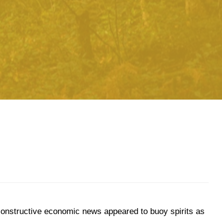
, constructive economic news appeared to buoy spirits as