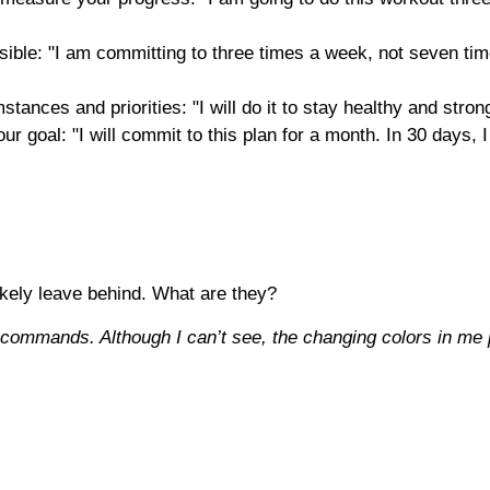
sible: "I am committing to three times a week, not seven tim
stances and priorities: "I will do it to stay healthy and stro
your goal: "I will commit to this plan for a month. In 30 days
likely leave behind. What are they?
 commands. Although I can’t see, the changing colors in me