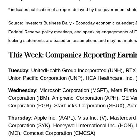
* indicates publication of a report delayed by the government sh
Source: Investors Business Daily - Econoday economic calendar; 
Federal Reserve policy meetings, and speaking engagements of Fed
looking statements are based on assumptions and may not materiali
This Week: Companies Reporting Earni
Tuesday
: UnitedHealth Group Incorporated (UNH), RTX
Union Pacific Corporation (UNP), HCA Healthcare, Inc.
Wednesday:
Microsoft Corporation (MSFT), Meta Platf
Corporation (IBM), Amphenol Corporation (APH), GE Ve
Corporation (PGR), Starbucks Corporation (SBUX), Auto
Thursday:
Apple Inc. (AAPL), Visa Inc. (V), Mastercard
Corporation (SYK), Honeywell International Inc. (HON), 
(MO), Comcast Corporation (CMCSA)