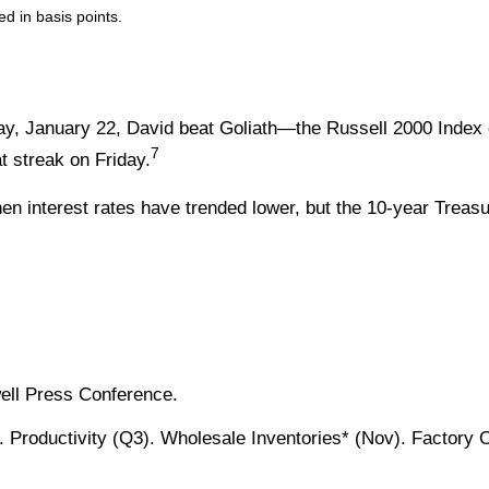
ed in basis points.
ay, January 22, David beat Goliath—the Russell 2000 Index 
7
 streak on Friday.
n interest rates have trended lower, but the 10-year Treasu
ell Press Conference.
 Productivity (Q3). Wholesale Inventories* (Nov). Factory 