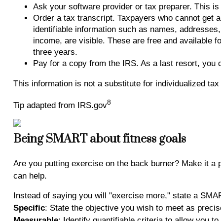
Ask your software provider or tax preparer. This is 
Order a tax transcript. Taxpayers who cannot get a
identifiable information such as names, addresses, a
income, are visible. These are free and available f
three years.
Pay for a copy from the IRS. As a last resort, you
This information is not a substitute for individualized ta
8
Tip adapted from IRS.gov
Being SMART about fitness goals
Are you putting exercise on the back burner? Make it a p
can help.
Instead of saying you will "exercise more," state a SM
Specific
: State the objective you wish to meet as precis
Measurable
: Identify quantifiable criteria to allow you