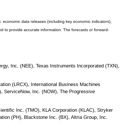
 economic data releases (including key economic indicators),
 to provide accurate information. The forecasts or forward-
gy, Inc. (NEE), Texas Instruments Incorporated (TXN),
ation (LRCX), International Business Machines
), ServiceNow, Inc. (NOW), The Progressive
cientific Inc. (TMO), KLA Corporation (KLAC), Stryker
ion (PH), Blackstone Inc. (BX), Altria Group, Inc.