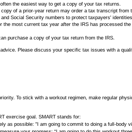
often the easiest way to get a copy of your tax returns.
 copy of a prior-year return may order a tax transcript from
nd Social Security numbers to protect taxpayers' identities. A
or the most current tax year after the IRS has processed the
 can purchase a copy of your tax return from the IRS.
x advice. Please discuss your specific tax issues with a quali
riority. To stick with a workout regimen, make regular physi
ART exercise goal. SMART stands for:
ely as possible: "I am going to commit to doing a full-body 
 to measure your progress: “I am going to do this workout thre