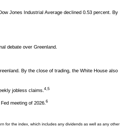
 Dow Jones Industrial Average declined 0.53 percent. By
onal debate over Greenland.
enland. By the close of trading, the White House also
4,5
ekly jobless claims.
6
 Fed meeting of 2026.
n for the index, which includes any dividends as well as any other