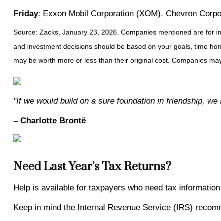
Friday
: Exxon Mobil Corporation (XOM), Chevron Corp
Source: Zacks, January 23, 2026. Companies mentioned are for inform
and investment decisions should be based on your goals, time horiz
may be worth more or less than their original cost. Companies may 
"If we would build on a sure foundation in friendship, we 
– Charlotte Brontë
Need Last Year’s Tax Returns?
Help is available for taxpayers who need tax information 
Keep in mind the Internal Revenue Service (IRS) recommen