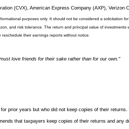
oration (CVX), American Express Company (AXP), Verizon C
ational purposes only. It should not be considered a solicitation for th
on, and risk tolerance. The return and principal value of investments 
reschedule their earnings reports without notice.
must love friends for their sake rather than for our own."
for prior years but who did not keep copies of their returns
ds that taxpayers keep copies of their returns and any docu