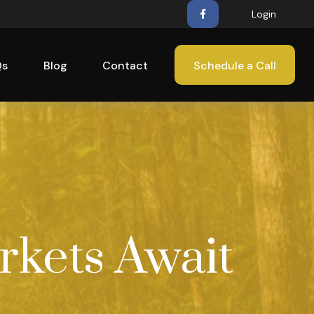
Login
Qs
Blog
Contact
Schedule a Call
rkets Await