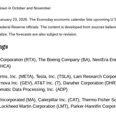
utdown in October and November
January 23, 2026. The Econoday economic calendar lists upcoming U.S.
eral Reserve officials. The content is developed from sources believed
ze. The forecasts are also subject to revision.
ngs
 Corporation (RTX), The Boeing Company (BA), NextEra Ener
 (HCA)
orms, Inc. (META), Tesla, Inc. (TSLA), Lam Research Corpor
rnova Inc. (GEV), AT&T Inc. (T), Danaher Corporation (DHR
matic Data Processing, Inc. (ADP)
 Incorporated (MA), Caterpillar Inc. (CAT), Thermo Fisher S
Lockheed Martin Corporation (LMT), Parker-Hannifin Corporat