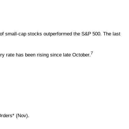
of small-cap stocks outperformed the S&P 500. The last
7
ry rate has been rising since late October.
Orders* (Nov).