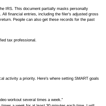
 the IRS. This document partially masks personally
ll financial entries, including the filer's adjusted gross
 return. People can also get these records for the past
fied tax professional.
cal activity a priority. Here's where setting SMART goals
video workout several times a week.”
e times a week for at least 30 minutes each time. I will