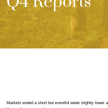
Q4 Reports
Markets ended a short but eventful week slightly lower a