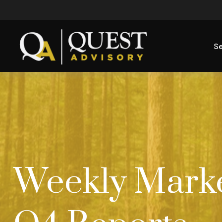
Se
Weekly Market