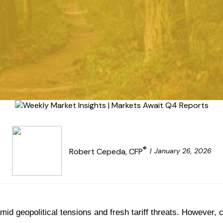
®
January 26, 2026
Robert Cepeda, CFP
mid geopolitical tensions and fresh tariff threats. However