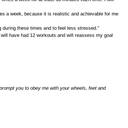
es a week, because it is realistic and achievable for me
ng during these times and to feel less stressed.”
, I will have had 12 workouts and will reassess my goal
 prompt you to obey me with your wheels, feet and