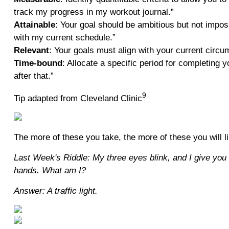
track my progress in my workout journal.”
Attainable
: Your goal should be ambitious but not impos
with my current schedule.”
Relevant
: Your goals must align with your current circum
Time-bound
: Allocate a specific period for completing 
after that.”
9
Tip adapted from Cleveland Clinic
The more of these you take, the more of these you will 
Last Week's Riddle: My three eyes blink, and I give you
hands. What am I?
Answer: A traffic light.