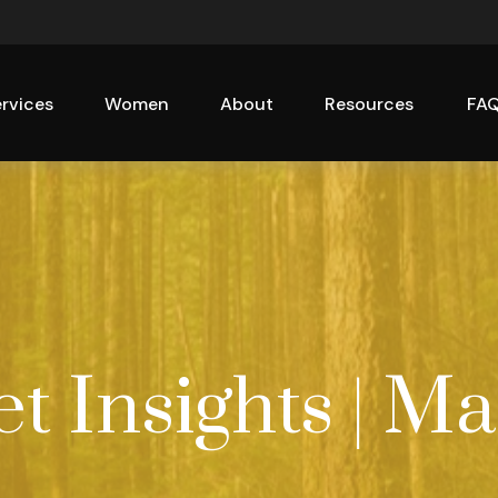
rvices
Women
About
Resources
FA
 Insights | Ma