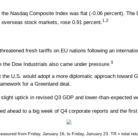
e the Nasdaq Composite Index was flat (-0.06 percent). The
1,2
 overseas stock markets, rose 0.91 percent.
reatened fresh tariffs on EU nations following an internati
3
e the Dow Industrials also came under pressure.
the U.S. would adopt a more diplomatic approach toward Gre
 framework for a Greenland deal.
slight uptick in revised Q3 GDP and lower-than-expected we
d ahead to a big week of Q4 corporate reports and the first
ured from Friday, January 16, to Friday, January 23. TR = total retur