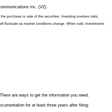
ommunications Inc. (VZ)
e purchase or sale of the securities. Investing involves risks,
will fluctuate as market conditions change. When sold, investments
. There are ways to get the information you need.
mentation for at least three years after filing: