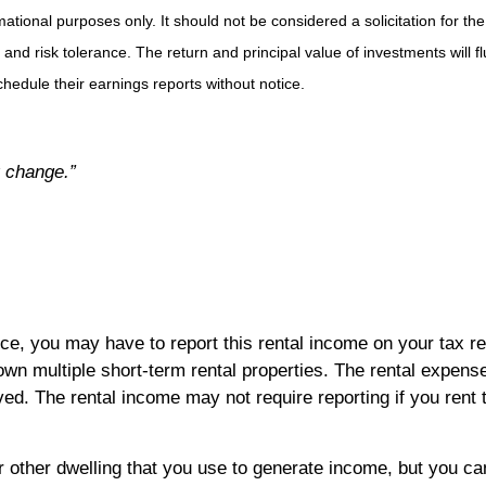
ional purposes only. It should not be considered a solicitation for the 
 and risk tolerance. The return and principal value of investments will
hedule their earnings reports without notice.
by change.”
ce, you may have to report this rental income on your tax re
own multiple short-term rental properties. The rental expense
d. The rental income may not require reporting if you rent 
other dwelling that you use to generate income, but you can 