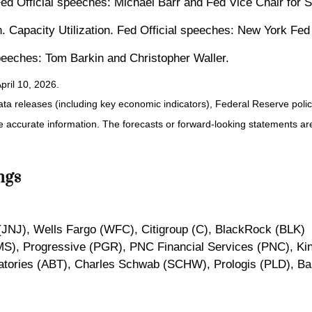
Fed Official speeches: Michael Barr and Fed Vice Chair for
n. Capacity Utilization. Fed Official speeches: New York Fe
speeches: Tom Barkin and Christopher Waller.
pril 10, 2026.
a releases (including key economic indicators), Federal Reserve pol
ide accurate information. The forecasts or forward-looking statements 
ngs
JNJ), Wells Fargo (WFC), Citigroup (C), BlackRock (BLK)
MS), Progressive (PGR), PNC Financial Services (PNC), Ki
ratories (ABT), Charles Schwab (SCHW), Prologis (PLD), B