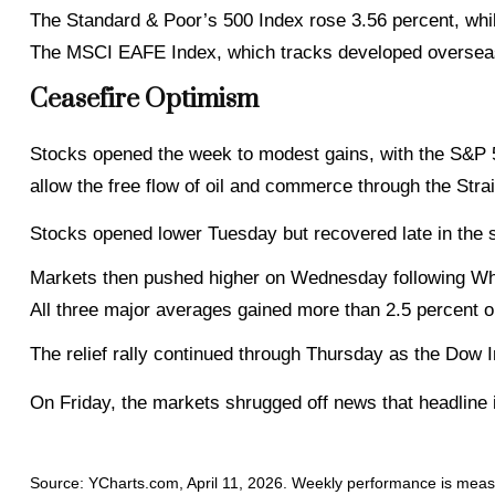
The Standard & Poor’s 500 Index rose 3.56 percent, wh
The MSCI EAFE Index, which tracks developed overseas
Ceasefire Optimism
Stocks opened the week to modest gains, with the S&P 500
allow the free flow of oil and commerce through the Strai
Stocks opened lower Tuesday but recovered late in the 
Markets then pushed higher on Wednesday following Whi
All three major averages gained more than 2.5 percent o
The relief rally continued through Thursday as the Dow In
On Friday, the markets shrugged off news that headline 
Source: YCharts.com, April 11, 2026. Weekly performance is measur