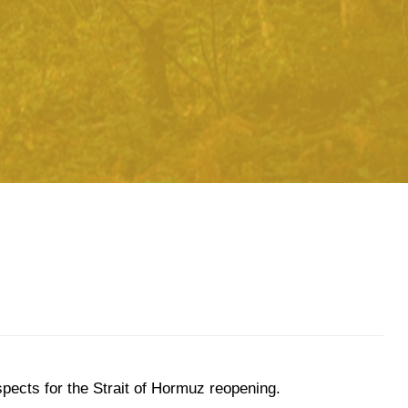
spects for the Strait of Hormuz reopening.