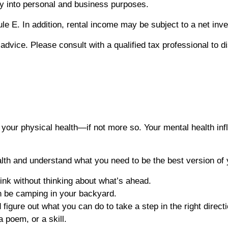
rty into personal and business purposes.
le E. In addition, rental income may be subject to a net inv
x advice. Please consult with a qualified tax professional to 
as your physical health—if not more so. Your mental health 
lth and understand what you need to be the best version of 
ink without thinking about what’s ahead.
en be camping in your backyard.
figure out what you can do to take a step in the right directi
 poem, or a skill.