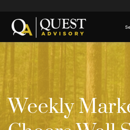
Se
Weekly Market