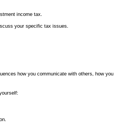
estment income tax.
discuss your specific tax issues.
influences how you communicate with others, how you
yourself:
on.