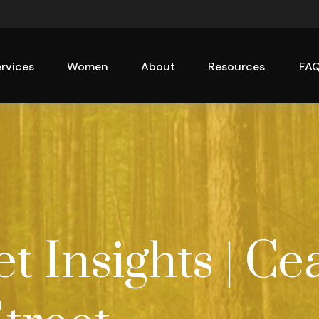
rvices
Women
About
Resources
FA
 Insights | Ce