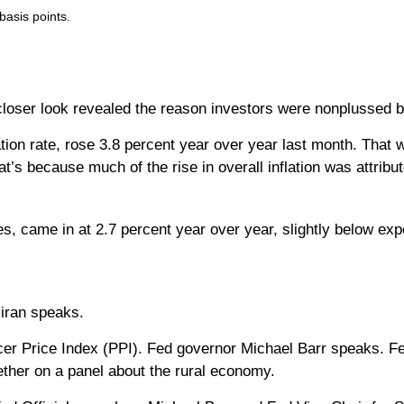
basis points.
loser look revealed the reason investors were nonplussed by
lation rate, rose 3.8 percent year over year last month. That 
hat’s because much of the rise in overall inflation was attrib
es, came in at 2.7 percent year over year, slightly below exp
iran speaks.
r Price Index (PPI). Fed governor Michael Barr speaks. Fe
ther on a panel about the rural economy.