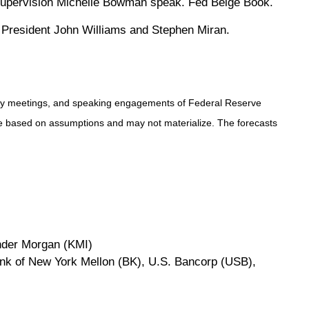
 Supervision Michelle Bowman speak. Fed Beige Book.
d President John Williams and Stephen Miran.
icy meetings, and speaking engagements of Federal Reserve
are based on assumptions and may not materialize. The forecasts
nder Morgan (KMI)
ank of New York Mellon (BK), U.S. Bancorp (USB),