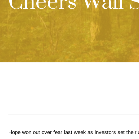
Cheers Wall S
Hope won out over fear last week as investors set their 