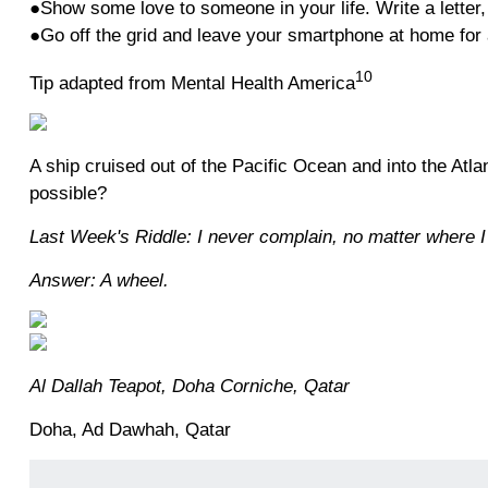
●Show some love to someone in your life. Write a letter, 
●Go off the grid and leave your smartphone at home for 
10
Tip adapted from Mental Health America
A ship cruised out of the Pacific Ocean and into the Atl
possible?
Last Week's Riddle: I never complain, no matter where I
Answer: A wheel.
Al Dallah Teapot, Doha Corniche, Qatar
Doha, Ad Dawhah, Qatar