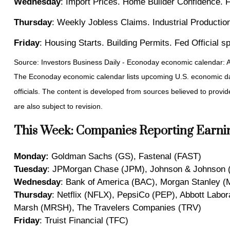
Wednesday
: Import Prices. Home Builder Confidence. 
Thursday
: Weekly Jobless Claims. Industrial Productio
Friday
: Housing Starts. Building Permits. Fed Official 
Source: Investors Business Daily - Econoday economic calendar: A
The Econoday economic calendar lists upcoming U.S. economic dat
officials. The content is developed from sources believed to prov
are also subject to revision.
This Week: Companies Reporting Earni
Monday:
Goldman Sachs (GS), Fastenal (FAST)
Tuesday
: JPMorgan Chase (JPM), Johnson & Johnson (
Wednesday
: Bank of America (BAC), Morgan Stanley (
Thursday
: Netflix (NFLX), PepsiCo (PEP), Abbott Labo
Marsh (MRSH), The Travelers Companies (TRV)
Friday
: Truist Financial (TFC)