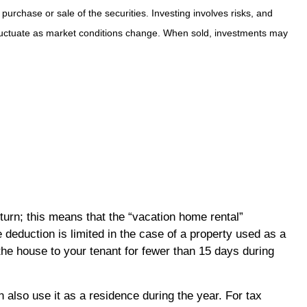
purchase or sale of the securities. Investing involves risks, and
 fluctuate as market conditions change. When sold, investments may
turn; this means that the “vacation home rental”
 deduction is limited in the case of a property used as a
the house to your tenant for fewer than 15 days during
also use it as a residence during the year. For tax