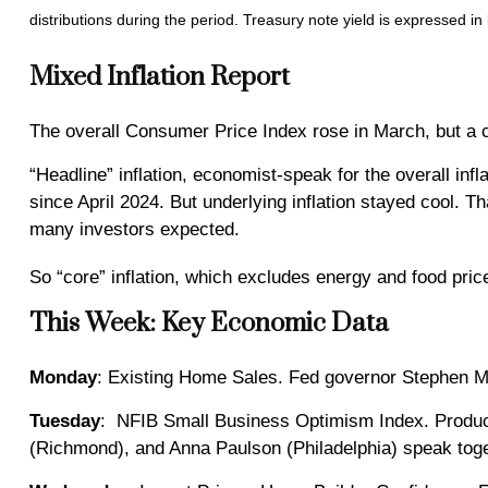
distributions during the period.
Treasury note yield is expressed in 
Mixed Inflation Report
The overall Consumer Price Index rose in March, but a c
“Headline” inflation, economist-speak for the overall inf
since April 2024. But underlying inflation stayed cool. T
many investors expected.
So “core” inflation, which excludes energy and food pric
This Week: Key Economic Data
Monday
: Existing Home Sales. Fed governor Stephen M
Tuesday
: NFIB Small Business Optimism Index. Produce
(Richmond), and Anna Paulson (Philadelphia) speak toge