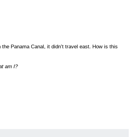
the Panama Canal, it didn’t travel east. How is this
at am I?