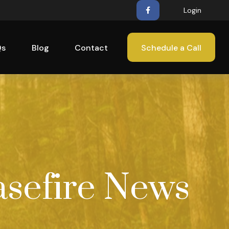
Login
Qs
Blog
Contact
Schedule a Call
asefire News