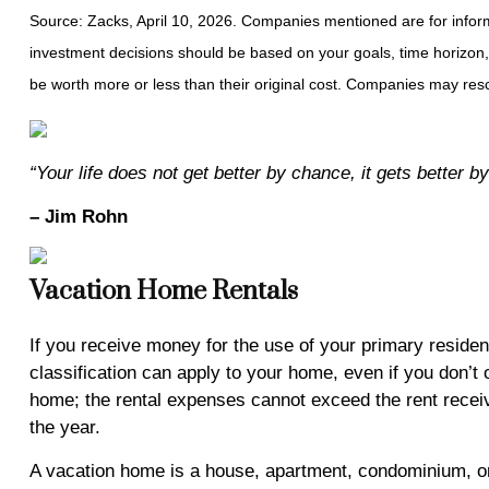
Source: Zacks, April 10, 2026. Companies mentioned are for informat
investment decisions should be based on your goals, time horizon,
be worth more or less than their original cost. Companies may resc
“Your life does not get better by chance, it gets better 
– Jim Rohn
Vacation Home Rentals
If you receive money for the use of your primary residen
classification can apply to your home, even if you don’t 
home; the rental expenses cannot exceed the rent receive
the year.
A vacation home is a house, apartment, condominium, or 