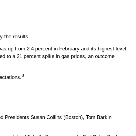
 the results.
was up from 2.4 percent in February and its highest level
uted to a 21 percent spike in gas prices, an outcome
8
ectations.
d Presidents Susan Collins (Boston), Tom Barkin