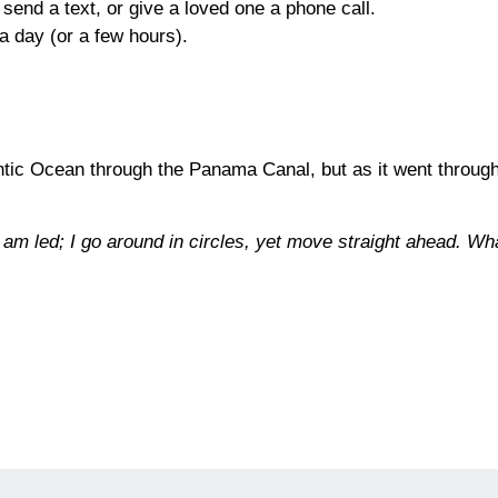
send a text, or give a loved one a phone call.
a day (or a few hours).
antic Ocean through the Panama Canal, but as it went through 
 am led; I go around in circles, yet move straight ahead. Wh