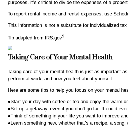
purposes, it’s critical to divide the expenses of a prope
To report rental income and rental expenses, use Schedu
This information is not a substitute for individualized ta
9
Tip adapted from IRS.gov
Taking Care of Your Mental Health
Taking care of your mental health is just as important 
perform at work, and how you feel about yourself.
Here are some tips to help you focus on your mental hea
●Start your day with coffee or tea and enjoy the warm dr
●Set up a getaway, even if you don’t go far. It could ev
●Think of something in your life you want to improve and 
●Learn something new, whether that’s a recipe, a song, a