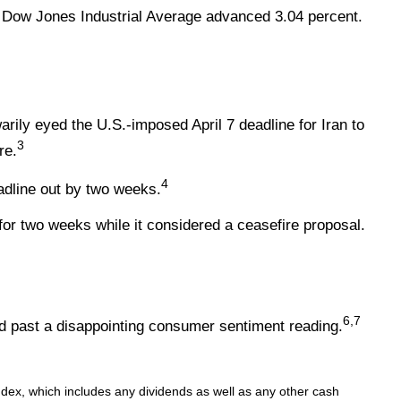
 Dow Jones Industrial Average advanced 3.04 percent.
rily eyed the U.S.-imposed April 7 deadline for Iran to
3
re.
4
adline out by two weeks.
r two weeks while it considered a ceasefire proposal.
6,7
ed past a disappointing consumer sentiment reading.
index, which includes any dividends as well as any other cash