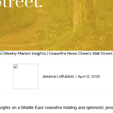
treet.
Jessica LoRubbio
April 13, 2026
sights on a Middle East ceasefire holding and optimistic pro