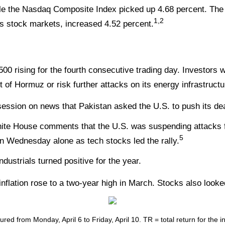
ile the Nasdaq Composite Index picked up 4.68 percent. The
1,2
 stock markets, increased 4.52 percent.
 rising for the fourth consecutive trading day. Investors wa
t of Hormuz or risk further attacks on its energy infrastructu
session on news that Pakistan asked the U.S. to push its de
te House comments that the U.S. was suspending attacks fo
5
n Wednesday alone as tech stocks led the rally.
dustrials turned positive for the year.
inflation rose to a two-year high in March. Stocks also look
ed from Monday, April 6 to Friday, April 10.
TR = total return for the 