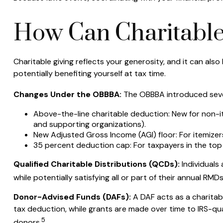
How Can Charitable
Charitable giving reflects your generosity, and it can al
potentially benefiting yourself at tax time.
Changes Under the OBBBA:
The OBBBA introduced severa
Above-the-line charitable deduction: New for non-ite
and supporting organizations).
New Adjusted Gross Income (AGI) floor: For itemizers
35 percent deduction cap: For taxpayers in the top 
Qualified Charitable Distributions (QCDs):
Individuals
while potentially satisfying all or part of their annual RMD
Donor-Advised Funds (DAFs):
A DAF acts as a charitabl
tax deduction, while grants are made over time to IRS-quali
5
donors.