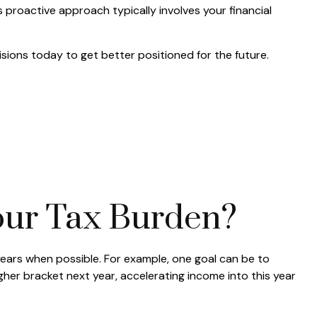
 proactive approach typically involves your financial
sions today to get better positioned for the future.
ur Tax Burden?
years when possible. For example, one goal can be to
gher bracket next year, accelerating income into this year