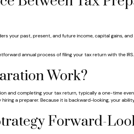
nce Between Tax Prep
ers your past, present, and future income, capital gains, an
tforward annual process of filing your tax return with the IRS.
aration Work?
tion and completing your tax return, typically a one-time eve
 hiring a preparer. Because it is backward-looking, your abilit
trategy Forward-Loo