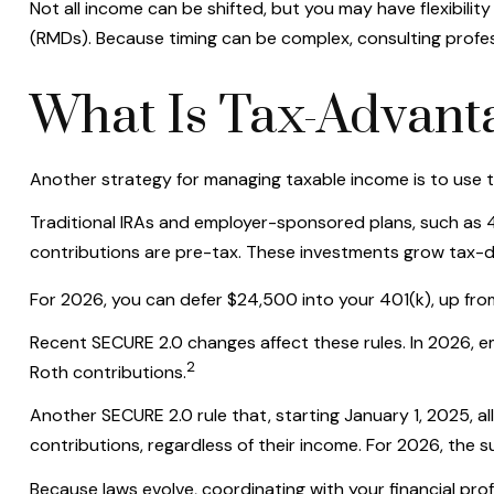
Not all income can be shifted, but you may have flexibili
(RMDs). Because timing can be complex, consulting profes
What Is Tax-Advanta
Another strategy for managing taxable income is to use 
Traditional IRAs and employer-sponsored plans, such as 40
contributions are pre-tax. These investments grow tax-de
For 2026, you can defer $24,500 into your 401(k), up fr
Recent SECURE 2.0 changes affect these rules. In 2026, 
2
Roth contributions.
Another SECURE 2.0 rule that, starting January 1, 2025, a
contributions, regardless of their income. For 2026, the s
Because laws evolve, coordinating with your financial pr