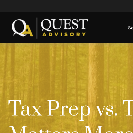
Se
Tax Prep vs. 