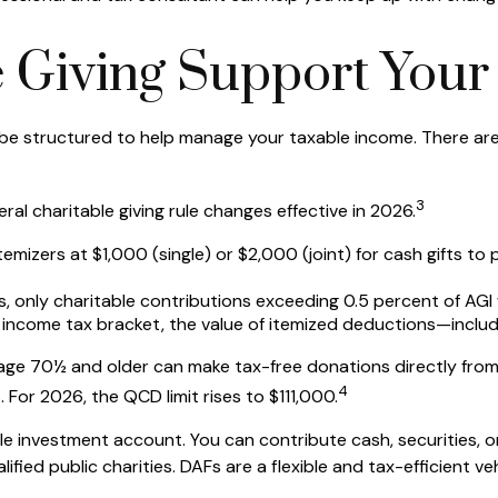
 Giving Support Your
so be structured to help manage your taxable income. There ar
3
l charitable giving rule changes effective in 2026.
mizers at $1,000 (single) or $2,000 (joint) for cash gifts to
, only charitable contributions exceeding 0.5 percent of AGI w
income tax bracket, the value of itemized deductions—includi
 age 70½ and older can make tax-free donations directly from a
4
s. For 2026, the QCD limit rises to $111,000.
e investment account. You can contribute cash, securities, or
fied public charities. DAFs are a flexible and tax-efficient veh