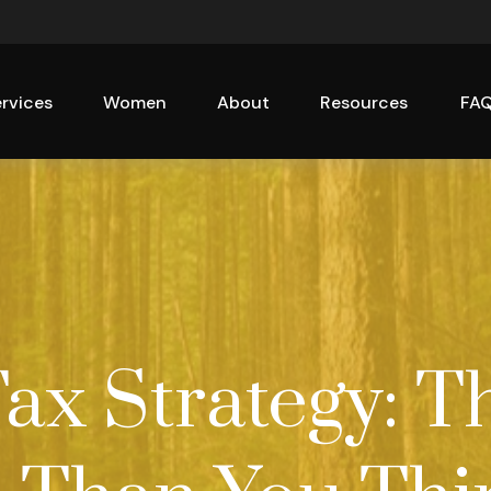
rvices
Women
About
Resources
FA
Tax Strategy: T