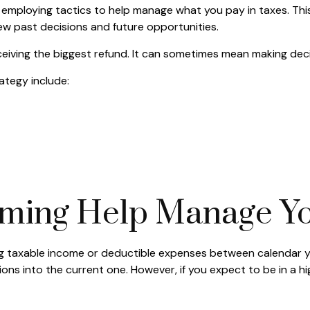
employing tactics to help manage what you pay in taxes. This
ew past decisions and future opportunities.
ceiving the biggest refund. It can sometimes mean making deci
ategy include:
ming Help Manage Yo
fting taxable income or deductible expenses between calendar 
ns into the current one. However, if you expect to be in a hi