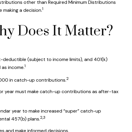
istributions other than Required Minimum Distributions
1
e making a decision.
hy Does It Matter?
-deductible (subject to income limits), and 401(k)
1
d as income.
2
000 in catch-up contributions.
ior year must make catch-up contributions as after-tax
alendar year to make increased “super” catch-up
2,3
ental 457(b) plans.
ges and make informed decisions.