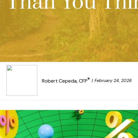
 Than You Thi
®
February 24, 2026
Robert Cepeda, CFP