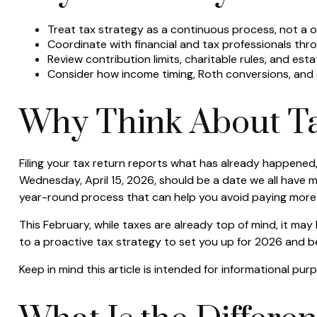
Treat tax strategy as a continuous process, not a on
Coordinate with financial and tax professionals thro
Review contribution limits, charitable rules, and esta
Consider how income timing, Roth conversions, and ch
Why Think About Ta
Filing your tax return reports what has already happened
Wednesday, April 15, 2026, should be a date we all have m
year-round process that can help you avoid paying more 
This February, while taxes are already top of mind, it may
to a proactive tax strategy to set you up for 2026 and 
Keep in mind this article is intended for informational pu