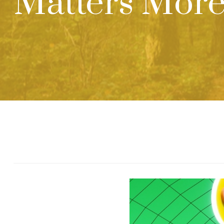
Matters More