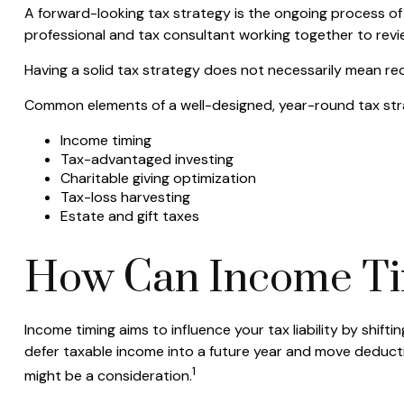
A forward-looking tax strategy is the ongoing process of 
professional and tax consultant working together to revi
Having a solid tax strategy does not necessarily mean re
Common elements of a well-designed, year-round tax str
Income timing
Tax-advantaged investing
Charitable giving optimization
Tax-loss harvesting
Estate and gift taxes
How Can Income Ti
Income timing aims to influence your tax liability by shi
defer taxable income into a future year and move deductio
1
might be a consideration.