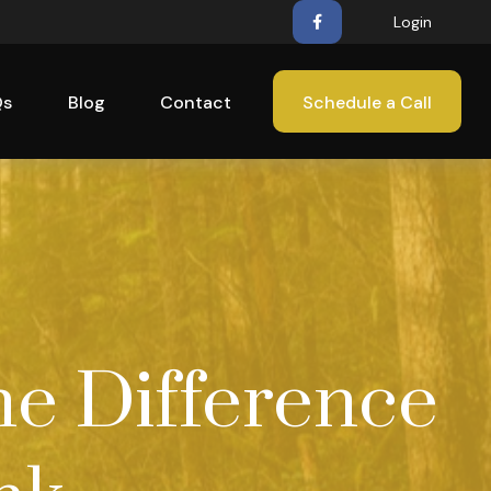
Login
Qs
Blog
Contact
Schedule a Call
he Difference