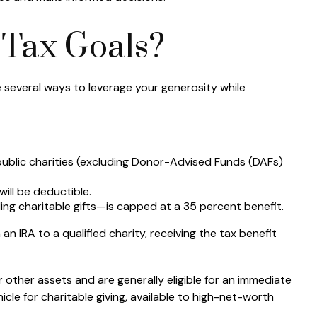
 Tax Goals?
e several ways to leverage your generosity while
 public charities (excluding Donor-Advised Funds (DAFs)
ill be deductible.
ng charitable gifts—is capped at a 35 percent benefit.
n IRA to a qualified charity, receiving the tax benefit
 other assets and are generally eligible for an immediate
icle for charitable giving, available to high-net-worth