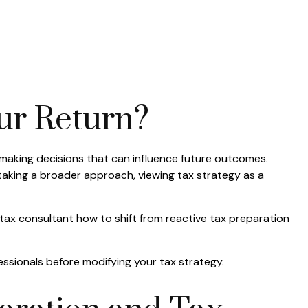
ur Return?
 making decisions that can influence future outcomes.
 taking a broader approach, viewing tax strategy as a
d tax consultant how to shift from reactive tax preparation
fessionals before modifying your tax strategy.