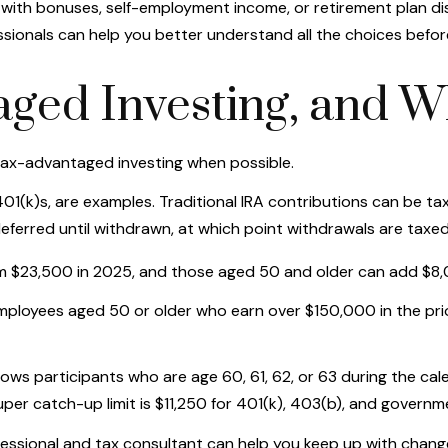
ty with bonuses, self-employment income, or retirement plan d
sionals can help you better understand all the choices befor
ged Investing, and W
tax-advantaged investing when possible.
1(k)s, are examples. Traditional IRA contributions can be tax
ferred until withdrawn, at which point withdrawals are taxe
om $23,500 in 2025, and those aged 50 and older can add $8,
employees aged 50 or older who earn over $150,000 in the pr
llows participants who are age 60, 61, 62, or 63 during the c
uper catch-up limit is $11,250 for 401(k), 403(b), and governm
ofessional and tax consultant can help you keep up with chan