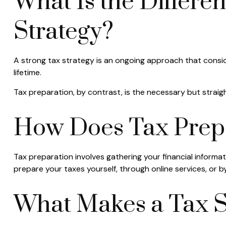
What Is the Differe
Strategy?
A strong tax strategy is an ongoing approach that consid
lifetime.
Tax preparation, by contrast, is the necessary but straigh
How Does Tax Prep
Tax preparation involves gathering your financial informa
prepare your taxes yourself, through online services, or by
What Makes a Tax S