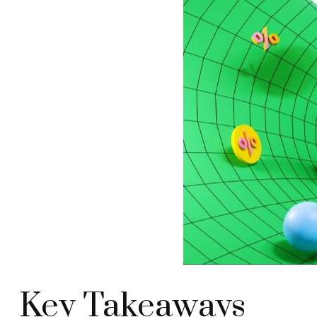
Key Takeaways