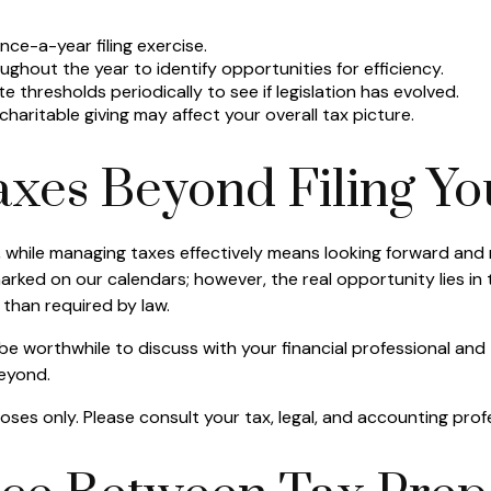
ce-a-year filing exercise.
ughout the year to identify opportunities for efficiency.
te thresholds periodically to see if legislation has evolved.
aritable giving may affect your overall tax picture.
xes Beyond Filing Yo
, while managing taxes effectively means looking forward and
arked on our calendars; however, the real opportunity lies in
than required by law.
 be worthwhile to discuss with your financial professional an
beyond.
rposes only. Please consult your tax, legal, and accounting pro