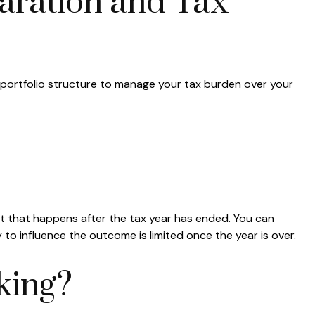
aration and Tax
d portfolio structure to manage your tax burden over your
nt that happens after the tax year has ended. You can
y to influence the outcome is limited once the year is over.
king?