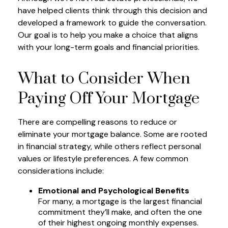
have helped clients think through this decision and
developed a framework to guide the conversation.
Our goal is to help you make a choice that aligns
with your long-term goals and financial priorities.
What to Consider When
Paying Off Your Mortgage
There are compelling reasons to reduce or
eliminate your mortgage balance. Some are rooted
in financial strategy, while others reflect personal
values or lifestyle preferences. A few common
considerations include:
Emotional and Psychological Benefits
For many, a mortgage is the largest financial
commitment they’ll make, and often the one
of their highest ongoing monthly expenses.