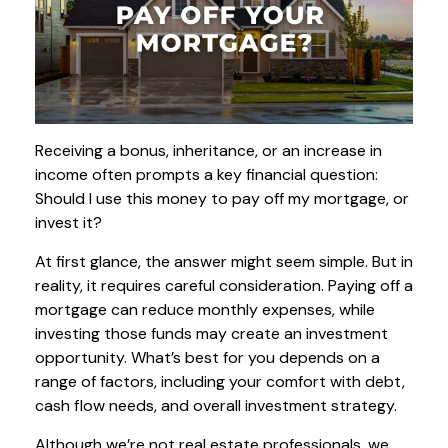
Receiving a bonus, inheritance, or an increase in
income often prompts a key financial question:
Should I use this money to pay off my mortgage, or
invest it?
At first glance, the answer might seem simple. But in
reality, it requires careful consideration. Paying off a
mortgage can reduce monthly expenses, while
investing those funds may create an investment
opportunity. What’s best for you depends on a
range of factors, including your comfort with debt,
cash flow needs, and overall investment strategy.
Although we’re not real estate professionals, we