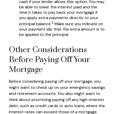
cash if your lender allows this option. You may
be able to lower the interest paid and the
time it takes to pay back your mortgage if
you apply extra payments directly to your
3
principal balance.
Make sure you indicate on
your payment slip that the extra amount is to
be applied to the principal.
Other Considerations
Before Paying Off Your
Mortgage
Before considering paying off your mortgage, you
might want to check up on your emergency savings
and retirement accounts. You also might want to
think about prioritizing paying off any high-interest
debt, such as credit cards or auto loans, where the
interest rates can exceed those of a mortgage.