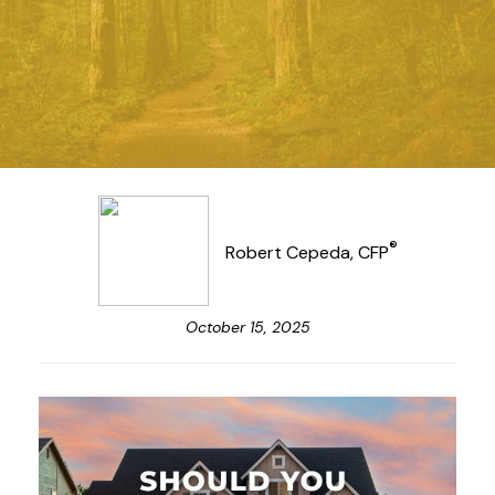
®
Robert Cepeda, CFP
October 15, 2025