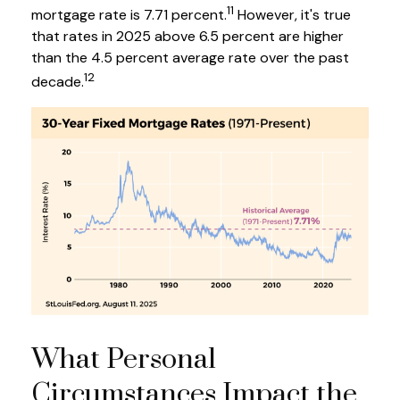
11
mortgage rate is 7.71 percent.
However, it's true
that rates in 2025 above 6.5 percent are higher
than the 4.5 percent average rate over the past
12
decade.
What Personal
Circumstances Impact the