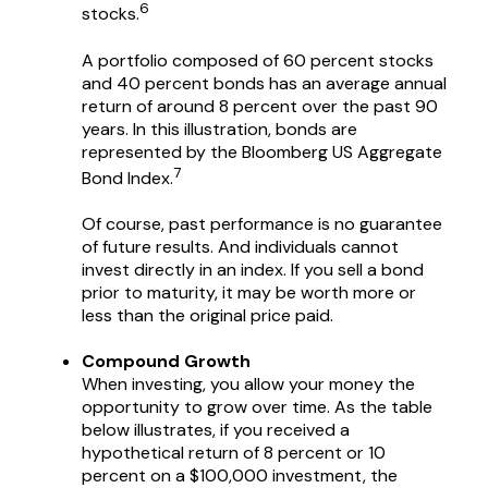
6
stocks.
A portfolio composed of 60 percent stocks
and 40 percent bonds has an average annual
return of around 8 percent over the past 90
years. In this illustration, bonds are
represented by the Bloomberg US Aggregate
7
Bond Index.
Of course, past performance is no guarantee
of future results. And individuals cannot
invest directly in an index. If you sell a bond
prior to maturity, it may be worth more or
less than the original price paid.
Compound Growth
When investing, you allow your money the
opportunity to grow over time. As the table
below illustrates, if you received a
hypothetical return of 8 percent or 10
percent on a $100,000 investment, the