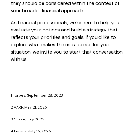
they should be considered within the context of
your broader financial approach.
As financial professionals, we’re here to help you
evaluate your options and build a strategy that
reflects your priorities and goals. If you’d like to
explore what makes the most sense for your
situation, we invite you to start that conversation
with us.
1 Forbes, September 28, 2023
2 AARP, May 21, 2025
3 Chase, July 2025
4 Forbes, July 15, 2025