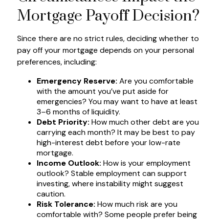
Mortgage Payoff Decision?
Since there are no strict rules, deciding whether to
pay off your mortgage depends on your personal
preferences, including:
Emergency Reserve:
Are you comfortable
with the amount you’ve put aside for
emergencies? You may want to have at least
3–6 months of liquidity.
Debt Priority:
How much other debt are you
carrying each month? It may be best to pay
high-interest debt before your low-rate
mortgage.
Income Outlook:
How is your employment
outlook? Stable employment can support
investing, where instability might suggest
caution.
Risk Tolerance:
How much risk are you
comfortable with? Some people prefer being