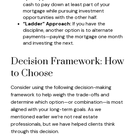
cash to pay down at least part of your
mortgage while pursuing investment
opportunities with the other half.
“Ladder” Approach:
If you have the
discipline, another option is to alternate
payments—paying the mortgage one month
and investing the next.
Decision Framework: How
to Choose
Consider using the following decision-making
framework to help weigh the trade-offs and
determine which option—or combination—is most
aligned with your long-term goals. As we
mentioned earlier we’re not real estate
professionals, but we have helped clients think
through this decision.