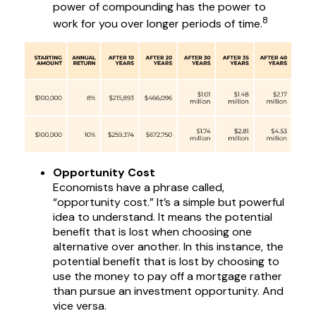
power of compounding has the power to
8
work for you over longer periods of time.
Opportunity Cost
Economists have a phrase called,
“opportunity cost.” It’s a simple but powerful
idea to understand. It means the potential
benefit that is lost when choosing one
alternative over another. In this instance, the
potential benefit that is lost by choosing to
use the money to pay off a mortgage rather
than pursue an investment opportunity. And
vice versa.