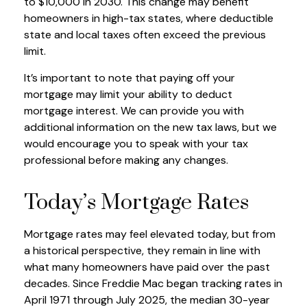
to $10,000 in 2030. This change may benefit
homeowners in high-tax states, where deductible
state and local taxes often exceed the previous
limit.
It’s important to note that paying off your
mortgage may limit your ability to deduct
mortgage interest. We can provide you with
additional information on the new tax laws, but we
would encourage you to speak with your tax
professional before making any changes.
Today’s Mortgage Rates
Mortgage rates may feel elevated today, but from
a historical perspective, they remain in line with
what many homeowners have paid over the past
decades. Since Freddie Mac began tracking rates in
April 1971 through July 2025, the median 30-year