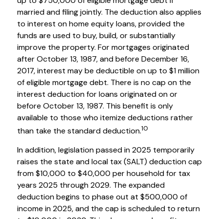
up to $750,000 of eligible mortgage debt if
married and filing jointly. The deduction also applies
to interest on home equity loans, provided the
funds are used to buy, build, or substantially
improve the property. For mortgages originated
after October 13, 1987, and before December 16,
2017, interest may be deductible on up to $1 million
of eligible mortgage debt. There is no cap on the
interest deduction for loans originated on or
before October 13, 1987. This benefit is only
available to those who itemize deductions rather
10
than take the standard deduction.
In addition, legislation passed in 2025 temporarily
raises the state and local tax (SALT) deduction cap
from $10,000 to $40,000 per household for tax
years 2025 through 2029. The expanded
deduction begins to phase out at $500,000 of
income in 2025, and the cap is scheduled to return