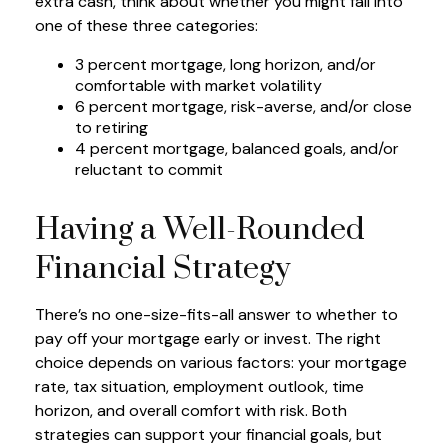
extra cash, think about whether you might fall into
one of these three categories:
3 percent mortgage, long horizon, and/or
comfortable with market volatility
6 percent mortgage, risk-averse, and/or close
to retiring
4 percent mortgage, balanced goals, and/or
reluctant to commit
Having a Well-Rounded
Financial Strategy
There’s no one-size-fits-all answer to whether to
pay off your mortgage early or invest. The right
choice depends on various factors: your mortgage
rate, tax situation, employment outlook, time
horizon, and overall comfort with risk. Both
strategies can support your financial goals, but