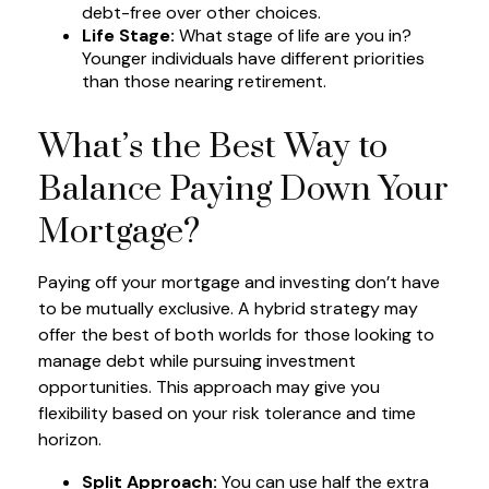
debt-free over other choices.
Life Stage:
What stage of life are you in?
Younger individuals have different priorities
than those nearing retirement.
What’s the Best Way to
Balance Paying Down Your
Mortgage?
Paying off your mortgage and investing don’t have
to be mutually exclusive. A hybrid strategy may
offer the best of both worlds for those looking to
manage debt while pursuing investment
opportunities. This approach may give you
flexibility based on your risk tolerance and time
horizon.
Split Approach:
You can use half the extra