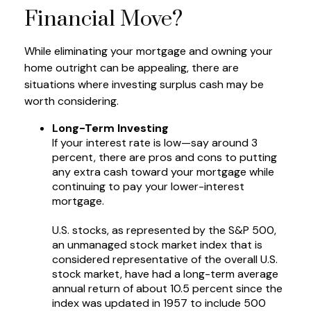
Financial Move?
While eliminating your mortgage and owning your
home outright can be appealing, there are
situations where investing surplus cash may be
worth considering.
Long-Term Investing
If your interest rate is low—say around 3
percent, there are pros and cons to putting
any extra cash toward your mortgage while
continuing to pay your lower-interest
mortgage.
U.S. stocks, as represented by the S&P 500,
an unmanaged stock market index that is
considered representative of the overall U.S.
stock market, have had a long-term average
annual return of about 10.5 percent since the
index was updated in 1957 to include 500