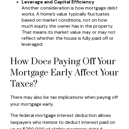
Leverage and Capital Efficiency
Another consideration is how mortgage debt
works. A home’s value typically fluctuates
based on market conditions, not on how
much equity the owner has in the property.
That means its market value may or may not
reflect whether the house is fully paid off or
leveraged.
How Does Paying Off Your
Mortgage Early Affect Your
Taxes?
There may also be tax implications when paying off
your mortgage early.
The federal mortgage interest deduction allows
taxpayers who itemize to deduct interest paid on