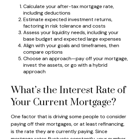
Calculate your after-tax mortgage rate,
including deductions
Estimate expected investment returns,
factoring in risk tolerance and costs
Assess your liquidity needs, including your
base budget and expected large expenses
Align with your goals and timeframes, then
compare options
Choose an approach—pay off your mortgage,
invest the assets, or go with a hybrid
approach
What’s the Interest Rate of
Your Current Mortgage?
One factor that is driving some people to consider
paying off their mortgages, or at least refinancing,
is the rate they are currently paying. Since
mortgage rates fluctuate constantly, your number