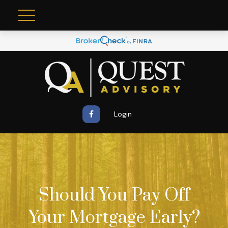
Login
Should You Pay Off
Your Mortgage Early?