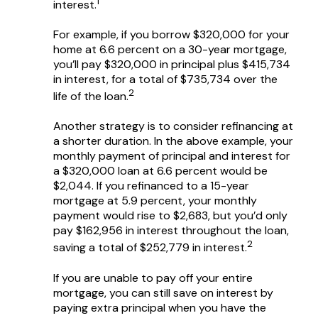
1
interest.
For example, if you borrow $320,000 for your
home at 6.6 percent on a 30-year mortgage,
you’ll pay $320,000 in principal plus $415,734
in interest, for a total of $735,734 over the
2
life of the loan.
Another strategy is to consider refinancing at
a shorter duration. In the above example, your
monthly payment of principal and interest for
a $320,000 loan at 6.6 percent would be
$2,044. If you refinanced to a 15-year
mortgage at 5.9 percent, your monthly
payment would rise to $2,683, but you’d only
pay $162,956 in interest throughout the loan,
2
saving a total of $252,779 in interest.
If you are unable to pay off your entire
mortgage, you can still save on interest by
paying extra principal when you have the