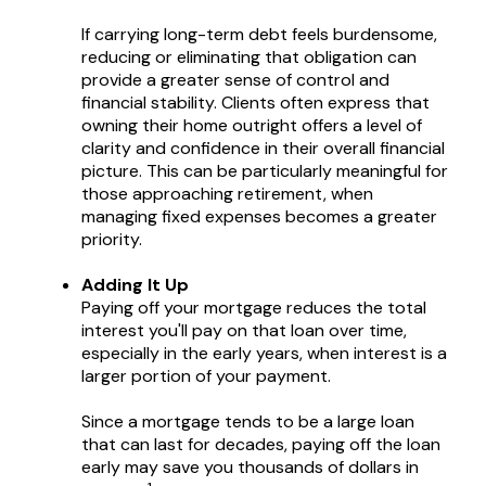
If carrying long-term debt feels burdensome,
reducing or eliminating that obligation can
provide a greater sense of control and
financial stability. Clients often express that
owning their home outright offers a level of
clarity and confidence in their overall financial
picture. This can be particularly meaningful for
those approaching retirement, when
managing fixed expenses becomes a greater
priority.
Adding It Up
Paying off your mortgage reduces the total
interest you'll pay on that loan over time,
especially in the early years, when interest is a
larger portion of your payment.
Since a mortgage tends to be a large loan
that can last for decades, paying off the loan
early may save you thousands of dollars in