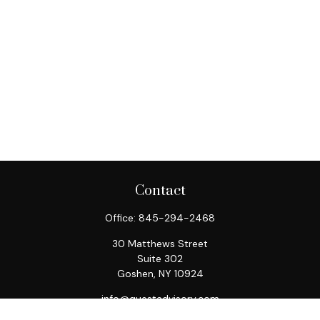
Contact
Office:
845-294-2468
30 Matthews Street
Suite 302
Goshen,
NY
10924
info@questadvisory.com