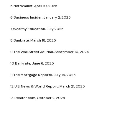
5 NerdWallet, April 10, 2025
6 Business Insider, January 2, 2025
7 Wealthy Education, July 2025
8 Bankrate, March 18, 2025
9 The Wall Street Journal, September 10, 2024
10 Bankrate, June 6, 2025
11 The Mortgage Reports, July 18, 2025
12 U.S. News & World Report, March 21, 2025
13 Realtor.com, October 2, 2024