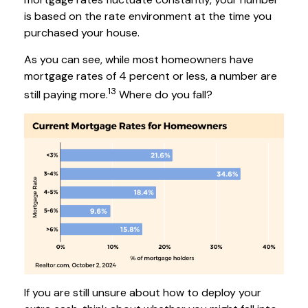
is based on the rate environment at the time you
purchased your house.
As you can see, while most homeowners have
mortgage rates of 4 percent or less, a number are
13
still paying more.
Where do you fall?
If you are still unsure about how to deploy your