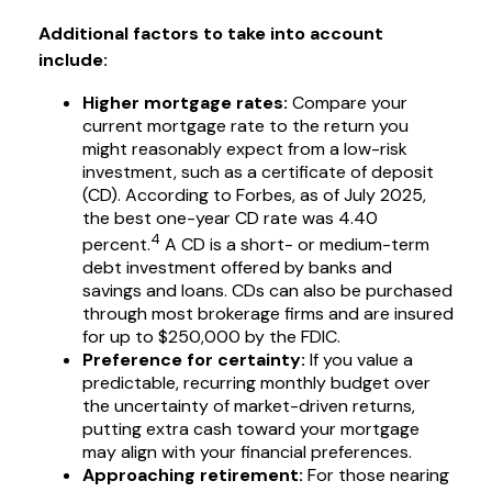
Additional factors to take into account
include:
Higher mortgage rates:
Compare your
current mortgage rate to the return you
might reasonably expect from a low-risk
investment, such as a certificate of deposit
(CD). According to Forbes, as of July 2025,
the best one-year CD rate was 4.40
4
percent.
A CD is a short- or medium-term
debt investment offered by banks and
savings and loans. CDs can also be purchased
through most brokerage firms and are insured
for up to $250,000 by the FDIC.
Preference for certainty:
If you value a
predictable, recurring monthly budget over
the uncertainty of market-driven returns,
putting extra cash toward your mortgage
may align with your financial preferences.
Approaching retirement:
For those nearing