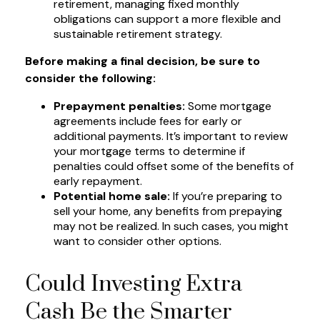
retirement, managing fixed monthly
obligations can support a more flexible and
sustainable retirement strategy.
Before making a final decision, be sure to
consider the following:
Prepayment penalties:
Some mortgage
agreements include fees for early or
additional payments. It’s important to review
your mortgage terms to determine if
penalties could offset some of the benefits of
early repayment.
Potential home sale:
If you’re preparing to
sell your home, any benefits from prepaying
may not be realized. In such cases, you might
want to consider other options.
Could Investing Extra
Cash Be the Smarter