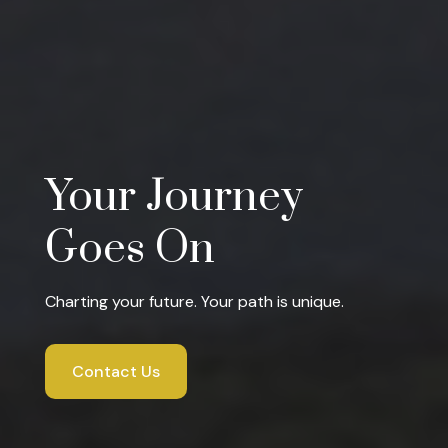
Your Journey
Goes On
Charting your future. Your path is unique.
Contact Us