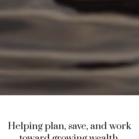
Helping plan, save, and work
toward growing wealth.