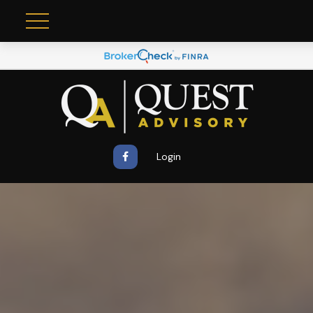
Login