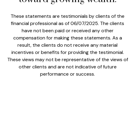
These statements are testimonials by clients of the
financial professional as of 06/07/2025. The clients
have not been paid or received any other
compensation for making these statements. As a
result, the clients do not receive any material
incentives or benefits for providing the testimonial.
These views may not be representative of the views of
other clients and are not indicative of future
performance or success.